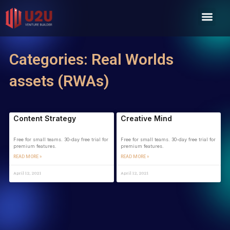
Skip
Men
to
content
Categories: Real Worlds
assets (RWAs)
Content Strategy
Creative Mind
Free for small teams. 30-day free trial for
Free for small teams. 30-day free trial for
premium features.
premium features.
READ MORE »
READ MORE »
April 12, 2021
April 12, 2021