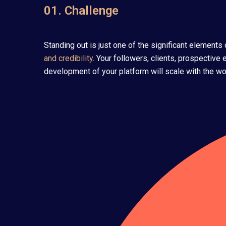
01. Challenge
Standing out is just one of the significant element
and credibility
. Your followers, clients, prospective
development of your platform will scale with the wor