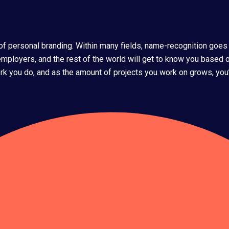
s of personal branding. Within many fields, name-recognition goes
 employers, and the rest of the world will get to know you based o
k you do, and as the amount of projects you work on grows, you’ll