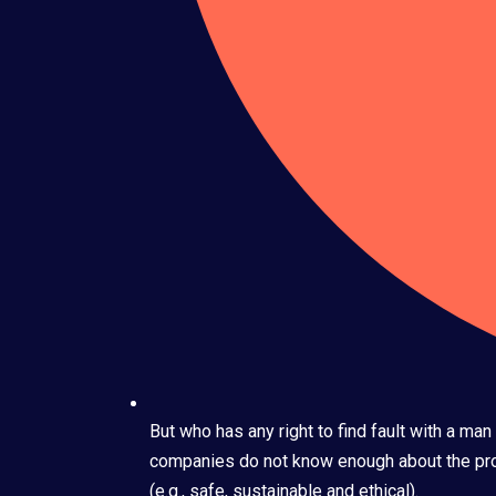
But who has any right to find fault with a m
companies do not know enough about the prod
(e.g., safe, sustainable and ethical).