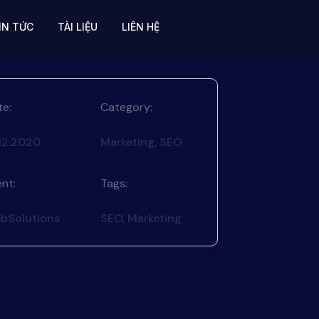
IN TỨC
TÀI LIỆU
LIÊN HỆ
te:
Category:
.12.2020
Marketing, SEO
ent:
Tags:
bSolutions
SEO, Marketing