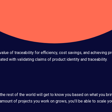
lue of traceability for efficiency, cost savings, and achieving 
ted with validating claims of product identity and traceability.
 the rest of the world will get to know you based on what you bri
 amount of projects you work on grows, you’ll be able to scale you