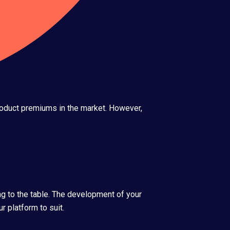
product premiums in the market. However,
ng to the table. The development of your
r platform to suit.