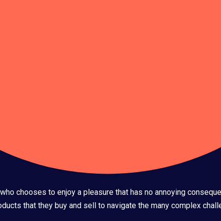
an who chooses to enjoy a pleasure that has no annoying conseque
ucts that they buy and sell to navigate the many complex challe