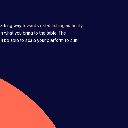
 a long way
towards establishing authority
n what you bring to the table. The
 be able to scale your platform to suit.