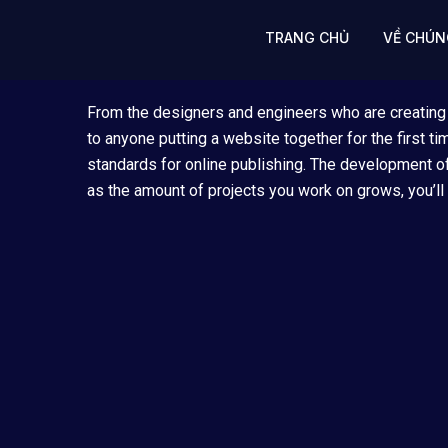
Skip
to
TRANG CHỦ
VỀ CHÚN
content
From the designers and engineers who are creating
to anyone putting a website together for the first t
standards for online publishing. The development of
as the amount of projects you work on grows, you’ll 