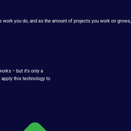
e work you do, and as the amount of projects you work on grows, y
orks – but it’s only a
 apply this technology to