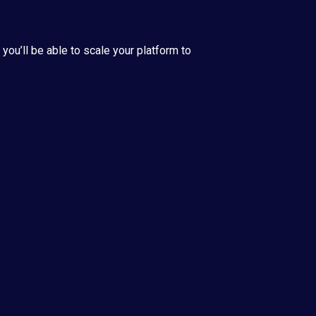
ou’ll be able to scale your platform to