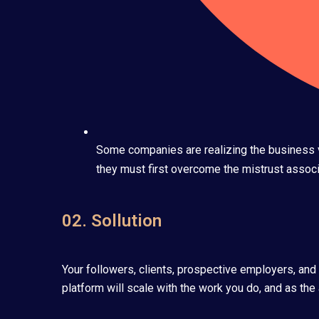
Some companies are realizing the business va
they must first overcome the mistrust associa
02. Sollution
Your followers, clients, prospective employers, and
platform will scale with the work you do, and as the