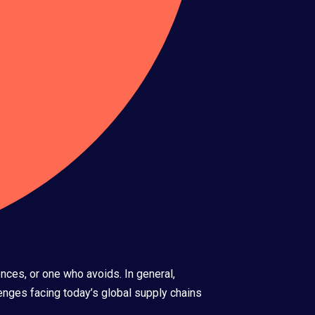
nces, or one who avoids. In general,
nges facing today’s global supply chains