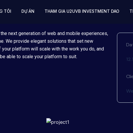
G TÔI
DỰ ÁN
THAM GIA U2UVB INVESTMENT DAO
T
 the next generation of web and mobile experiences,
ime. We provide elegant solutions that set new
Da
 your platform will scale with the work you do, and
be able to scale your platform to suit.
12
Cli
We