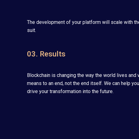
The development of your platform will scale with th
suit.
03. Results
Blockchain is changing the way the world lives and w
means to an end, not the end itself. We can help you
drive your transformation into the future.