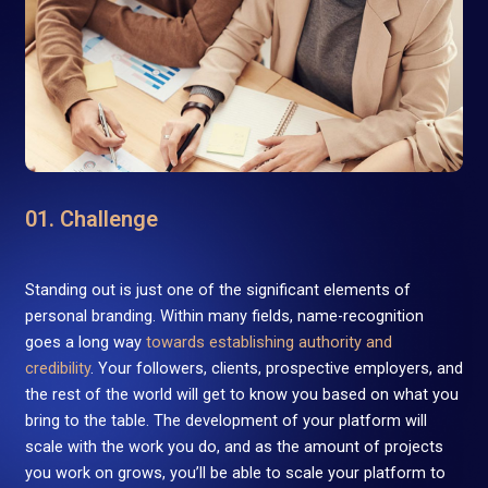
01. Challenge
Standing out is just one of the significant elements of
personal branding. Within many fields, name-recognition
goes a long way
towards establishing authority and
credibility
. Your followers, clients, prospective employers, and
the rest of the world will get to know you based on what you
bring to the table. The development of your platform will
scale with the work you do, and as the amount of projects
you work on grows, you’ll be able to scale your platform to