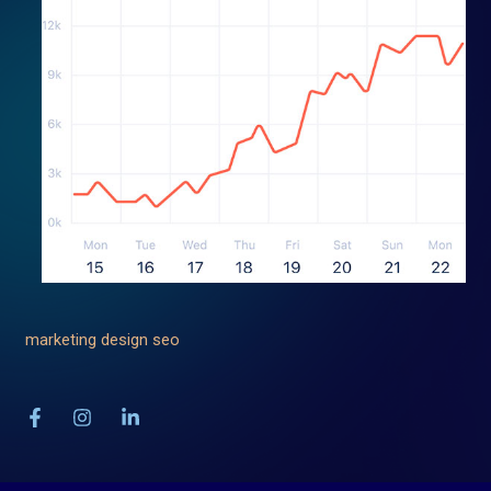
marketing
design
seo