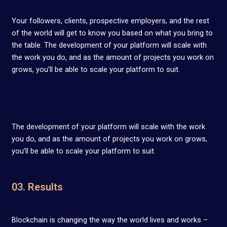
Your followers, clients, prospective employers, and the rest
of the world will get to know you based on what you bring to
the table. The development of your platform will scale with
the work you do, and as the amount of projects you work on
grows, you’ll be able to scale your platform to suit.
The development of your platform will scale with the work
you do, and as the amount of projects you work on grows,
you’ll be able to scale your platform to suit.
03. Results
Blockchain is changing the way the world lives and works –