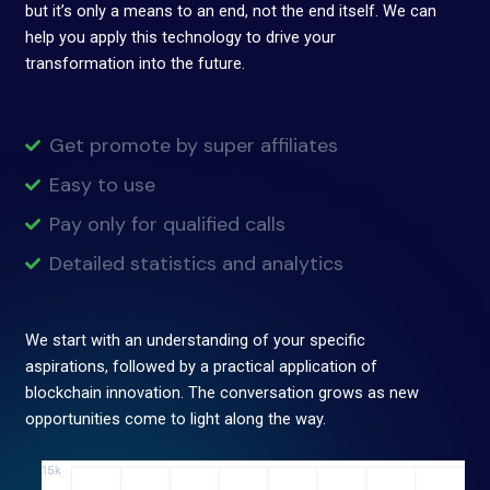
but it’s only a means to an end, not the end itself. We can
help you apply this technology to drive your
transformation into the future.
Get promote by super affiliates
Easy to use
Pay only for qualified calls
Detailed statistics and analytics
We start with an understanding of your specific
aspirations, followed by a practical application of
blockchain innovation. The conversation grows as new
opportunities come to light along the way.