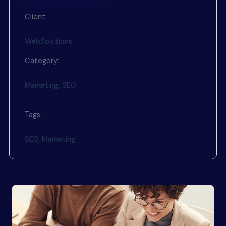
Client:
WebSolutions
Category:
Marketing, SEO
Tags:
SEO, Marketing