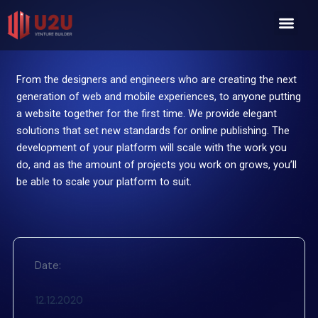
Skip
Men
to
content
From the designers and engineers who are creating the next
generation of web and mobile experiences, to anyone putting
a website together for the first time. We provide elegant
solutions that set new standards for online publishing. The
development of your platform will scale with the work you
do, and as the amount of projects you work on grows, you’ll
be able to scale your platform to suit.
Date:
12.12.2020