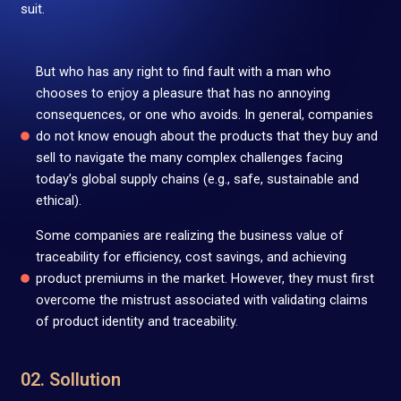
suit.
But who has any right to find fault with a man who
chooses to enjoy a pleasure that has no annoying
consequences, or one who avoids. In general, companies
do not know enough about the products that they buy and
sell to navigate the many complex challenges facing
today’s global supply chains (e.g., safe, sustainable and
ethical).
Some companies are realizing the business value of
traceability for efficiency, cost savings, and achieving
product premiums in the market. However, they must first
overcome the mistrust associated with validating claims
of product identity and traceability.
02. Sollution