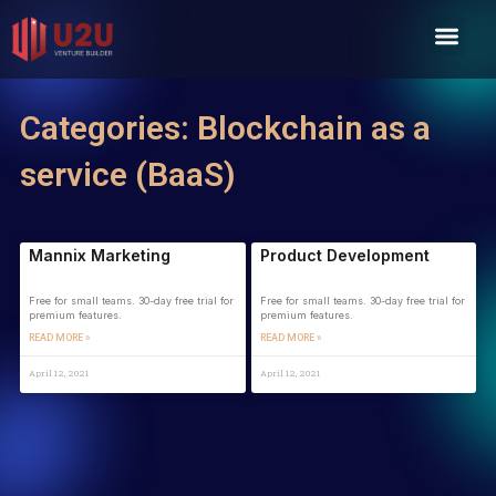
Skip
Men
to
content
Categories: Blockchain as a
service (BaaS)
Mannix Marketing
Product Development
Free for small teams. 30-day free trial for
Free for small teams. 30-day free trial for
premium features.
premium features.
READ MORE »
READ MORE »
April 12, 2021
April 12, 2021