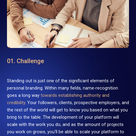
01. Challenge
Standing out is just one of the significant elements of
personal branding. Within many fields, name-recognition
goes a long way
towards establishing authority and
credibility
. Your followers, clients, prospective employers, and
the rest of the world will get to know you based on what you
bring to the table. The development of your platform will
scale with the work you do, and as the amount of projects
you work on grows, you’ll be able to scale your platform to