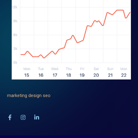
marketing
design
seo