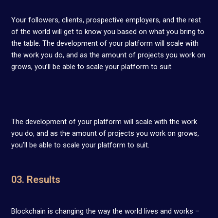
Your followers, clients, prospective employers, and the rest
of the world will get to know you based on what you bring to
the table. The development of your platform will scale with
the work you do, and as the amount of projects you work on
grows, you’ll be able to scale your platform to suit.
The development of your platform will scale with the work
you do, and as the amount of projects you work on grows,
you’ll be able to scale your platform to suit.
03. Results
Blockchain is changing the way the world lives and works –