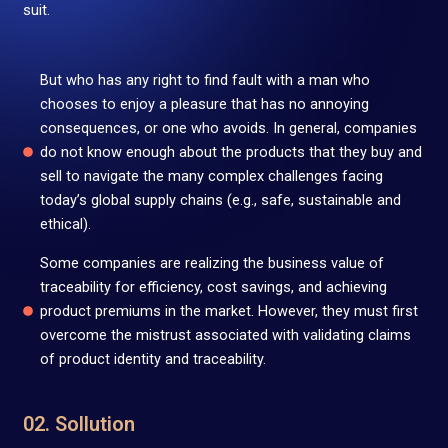
suit.
But who has any right to find fault with a man who
chooses to enjoy a pleasure that has no annoying
consequences, or one who avoids. In general, companies
do not know enough about the products that they buy and
sell to navigate the many complex challenges facing
today’s global supply chains (e.g., safe, sustainable and
ethical).
Some companies are realizing the business value of
traceability for efficiency, cost savings, and achieving
product premiums in the market. However, they must first
overcome the mistrust associated with validating claims
of product identity and traceability.
02. Sollution