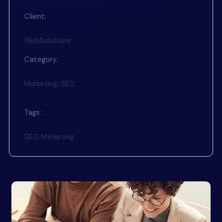
Client:
WebSolutions
Category:
Marketing, SEO
Tags:
SEO, Marketing