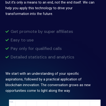
but it’s only a means to an end, not the end itself. We can
help you apply this technology to drive your
transformation into the future.
Get promote by super affiliates
Easy to use
Pay only for qualified calls
Detailed statistics and analytics
We start with an understanding of your specific
aspirations, followed by a practical application of
blockchain innovation. The conversation grows as new
opportunities come to light along the way.