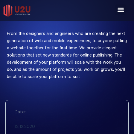
Skip
Men
to
content
From the designers and engineers who are creating the next
generation of web and mobile experiences, to anyone putting
a website together for the first time. We provide elegant
solutions that set new standards for online publishing. The
development of your platform will scale with the work you
do, and as the amount of projects you work on grows, you’ll
be able to scale your platform to suit.
Date:
12.12.2020